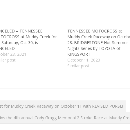
NCELED – TENNESSEE
TENNESSEE MOTOCROSS at
TOCROSS at Muddy Creek for
Muddy Creek Raceway on Octob
s Saturday, Oct 30, is
28. BRIDGESTONE Hot Summer
NCELED
Nights Series by TOYOTA of
ober 28, 2021
KINGSPORT
ilar post
October 11, 2023
Similar post
t for Muddy Creek Raceway on October 11 with REVISED PURSE!
wins the 4th annual Cody Gragg Memorial 2 Stroke Race at Muddy Cr