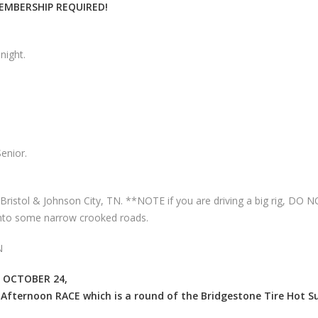
MEMBERSHIP REQUIRED!
night.
enior.
Bristol & Johnson City, TN. **NOTE if you are driving a big rig, DO 
onto some narrow crooked roads.
N
 OCTOBER 24,
Afternoon RACE which is a round of the Bridgestone Tire Hot 