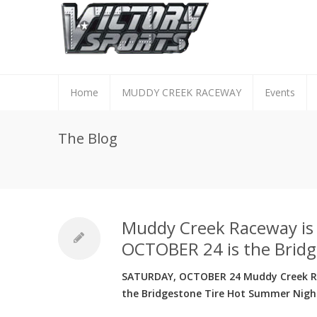
Home
MUDDY CREEK RACEWAY
Events
The Blog
Muddy Creek Raceway i
OCTOBER 24 is the Bridg
SATURDAY, OCTOBER 24 Muddy Creek Rac
the Bridgestone Tire Hot Summer Night