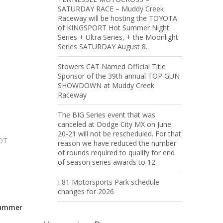
SATURDAY RACE – Muddy Creek
Raceway will be hosting the TOYOTA
of KINGSPORT Hot Summer Night
Series + Ultra Series, + the Moonlight
Series SATURDAY August 8..
Stowers CAT Named Official Title
Sponsor of the 39th annual TOP GUN
SHOWDOWN at Muddy Creek
Raceway
The BIG Series event that was
canceled at Dodge City MX on June
20-21 will not be rescheduled. For that
NOT
reason we have reduced the number
of rounds required to qualify for end
of season series awards to 12.
I 81 Motorsports Park schedule
changes for 2026
Summer