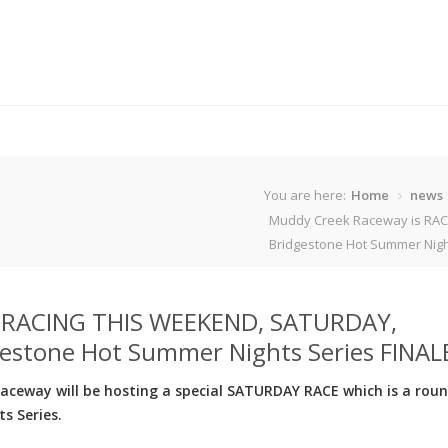
You are here:
Home
news
Muddy Creek Raceway is RAC
Bridgestone Hot Summer Night
s RACING THIS WEEKEND, SATURDAY,
estone Hot Summer Nights Series FINAL
eway will be hosting a special SATURDAY RACE which is a roun
s Series.