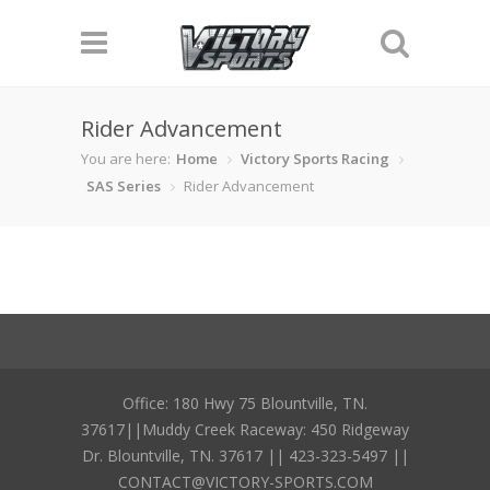
Rider Advancement
You are here:
Home
Victory Sports Racing
SAS Series
Rider Advancement
Office: 180 Hwy 75 Blountville, TN.
37617||Muddy Creek Raceway: 450 Ridgeway
Dr. Blountville, TN. 37617 || 423-323-5497 ||
CONTACT@VICTORY-SPORTS.COM