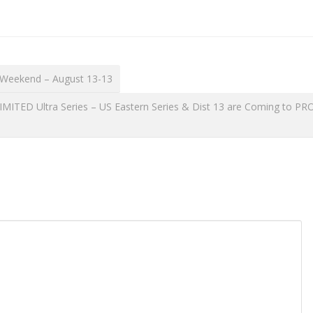
 Weekend – August 13-13
TED Ultra Series – US Eastern Series & Dist 13 are Coming to PR