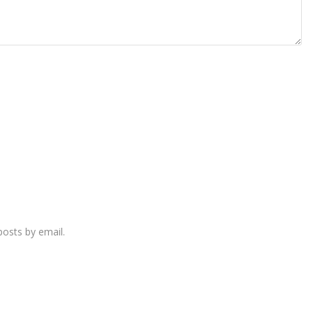
osts by email.