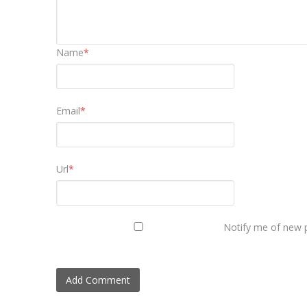
Name
*
Email
*
Url
*
Notify me of new p