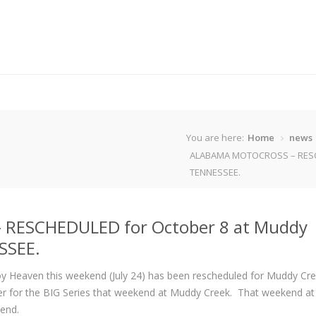
You are here:
Home
news
ALABAMA MOTOCROSS – RESCH
TENNESSEE.
RESCHEDULED for October 8 at Muddy
SSEE.
y Heaven this weekend (July 24) has been rescheduled for Muddy Cr
der for the BIG Series that weekend at Muddy Creek. That weekend a
end.