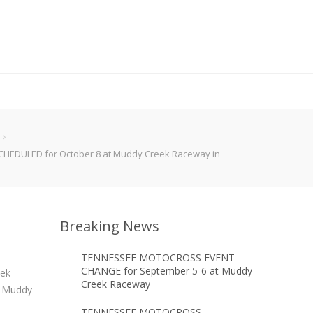
EDULED for October 8 at Muddy Creek Raceway in
Breaking News
TENNESSEE MOTOCROSS EVENT
CHANGE for September 5-6 at Muddy
eek
Creek Raceway
t Muddy
TENNESSEE MOTOCROSS –