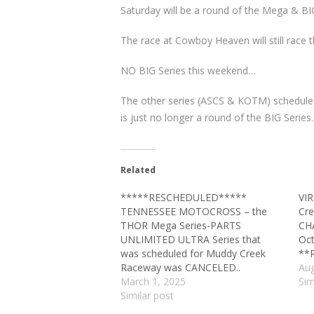
Saturday will be a round of the Mega & BIG
The race at Cowboy Heaven will still race 
NO BIG Series this weekend…
The other series (ASCS & KOTM) scheduled
is just no longer a round of the BIG Series.
Related
*****RESCHEDULED*****
VI
TENNESSEE MOTOCROSS – the
Cre
THOR Mega Series-PARTS
CH
UNLIMITED ULTRA Series that
Oct
was scheduled for Muddy Creek
**
Raceway was CANCELED..
Aug
March 1, 2025
Sim
Similar post