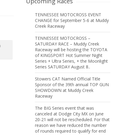
Upcoming Races
TENNESSEE MOTOCROSS EVENT
CHANGE for September 5-6 at Muddy
Creek Raceway
TENNESSEE MOTOCROSS –
SATURDAY RACE – Muddy Creek
O
Raceway will be hosting the TOYOTA
of KINGSPORT Hot Summer Night
Series + Ultra Series, + the Moonlight
Series SATURDAY August 8..
Stowers CAT Named Official Title
Sponsor of the 39th annual TOP GUN
SHOWDOWN at Muddy Creek
Raceway
The BIG Series event that was
canceled at Dodge City MX on June
20-21 will not be rescheduled. For that
reason we have reduced the number
of rounds required to qualify for end