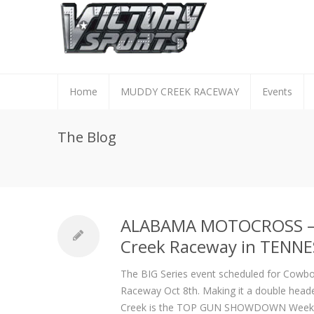
Home
MUDDY CREEK RACEWAY
Events
The Blog
ALABAMA MOTOCROSS – 
Creek Raceway in TENNE
The BIG Series event scheduled for Cowbo
Raceway Oct 8
th
. Making it a double hea
Creek is the TOP GUN SHOWDOWN Week