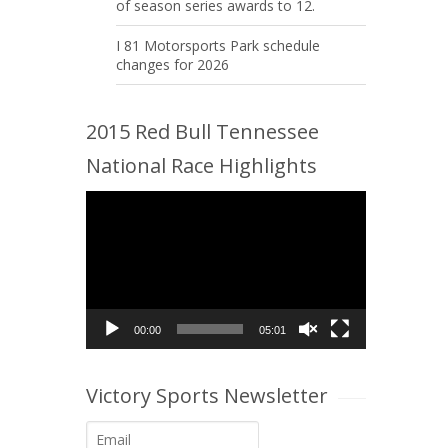
of season series awards to 12.
I 81 Motorsports Park schedule
changes for 2026
2015 Red Bull Tennessee
National Race Highlights
Video
Player
00:00
05:01
Victory Sports Newsletter