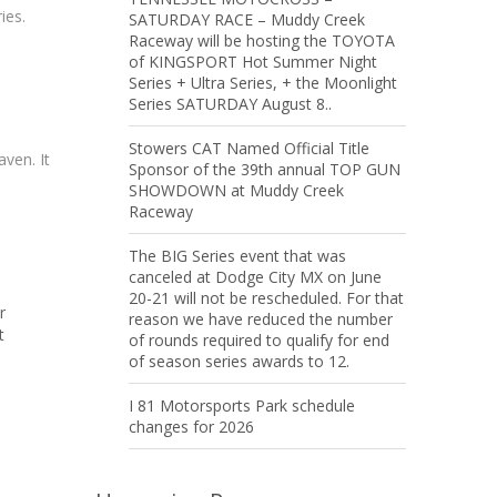
ies.
SATURDAY RACE – Muddy Creek
Raceway will be hosting the TOYOTA
of KINGSPORT Hot Summer Night
Series + Ultra Series, + the Moonlight
Series SATURDAY August 8..
Stowers CAT Named Official Title
ven. It
Sponsor of the 39th annual TOP GUN
SHOWDOWN at Muddy Creek
Raceway
The BIG Series event that was
canceled at Dodge City MX on June
20-21 will not be rescheduled. For that
r
reason we have reduced the number
t
of rounds required to qualify for end
of season series awards to 12.
I 81 Motorsports Park schedule
changes for 2026