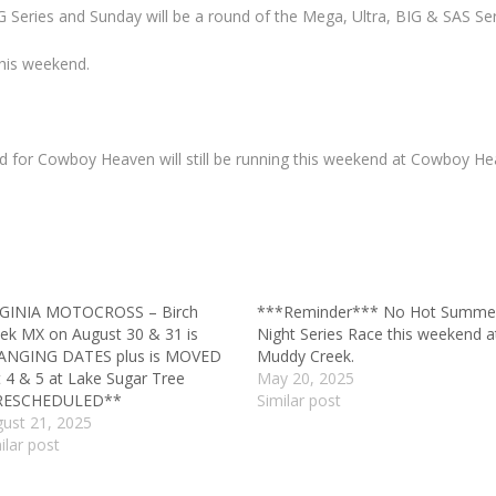
 Series and Sunday will be a round of the Mega, Ultra, BIG & SAS Ser
this weekend.
 for Cowboy Heaven will still be running this weekend at Cowboy Hea
RGINIA MOTOCROSS – Birch
***Reminder*** No Hot Summe
ek MX on August 30 & 31 is
Night Series Race this weekend a
ANGING DATES plus is MOVED
Muddy Creek.
 4 & 5 at Lake Sugar Tree
May 20, 2025
RESCHEDULED**
Similar post
ust 21, 2025
ilar post