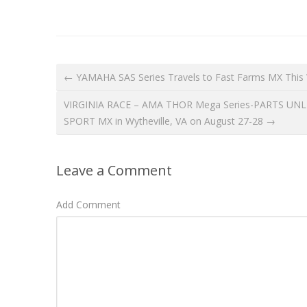
← YAMAHA SAS Series Travels to Fast Farms MX This
VIRGINIA RACE – AMA THOR Mega Series-PARTS UNLIMI
SPORT MX in Wytheville, VA on August 27-28 →
Leave a Comment
Add Comment