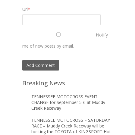
Url
*
Notify
me of new posts by email.
Breaking News
TENNESSEE MOTOCROSS EVENT
CHANGE for September 5-6 at Muddy
Creek Raceway
TENNESSEE MOTOCROSS – SATURDAY
RACE – Muddy Creek Raceway will be
hosting the TOYOTA of KINGSPORT Hot