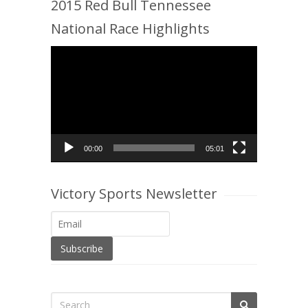
2015 Red Bull Tennessee
National Race Highlights
Video
Player
00:00
05:01
Victory Sports Newsletter