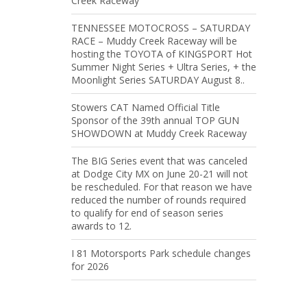
Creek Raceway
TENNESSEE MOTOCROSS – SATURDAY
RACE – Muddy Creek Raceway will be
hosting the TOYOTA of KINGSPORT Hot
Summer Night Series + Ultra Series, + the
Moonlight Series SATURDAY August 8..
Stowers CAT Named Official Title
Sponsor of the 39th annual TOP GUN
SHOWDOWN at Muddy Creek Raceway
The BIG Series event that was canceled
at Dodge City MX on June 20-21 will not
be rescheduled. For that reason we have
reduced the number of rounds required
to qualify for end of season series
awards to 12.
I 81 Motorsports Park schedule changes
for 2026