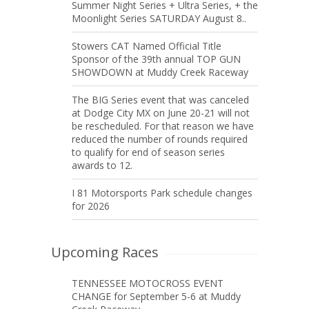
Summer Night Series + Ultra Series, + the
Moonlight Series SATURDAY August 8..
Stowers CAT Named Official Title
Sponsor of the 39th annual TOP GUN
SHOWDOWN at Muddy Creek Raceway
The BIG Series event that was canceled
at Dodge City MX on June 20-21 will not
be rescheduled. For that reason we have
reduced the number of rounds required
to qualify for end of season series
awards to 12.
I 81 Motorsports Park schedule changes
for 2026
Upcoming Races
TENNESSEE MOTOCROSS EVENT
CHANGE for September 5-6 at Muddy