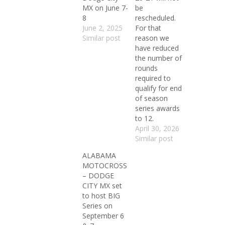
MX on June 7-
be
8
rescheduled.
June 2, 2025
For that
Similar post
reason we
have reduced
the number of
rounds
required to
qualify for end
of season
series awards
to 12.
April 30, 2026
Similar post
ALABAMA
MOTOCROSS
– DODGE
CITY MX set
to host BIG
Series on
September 6