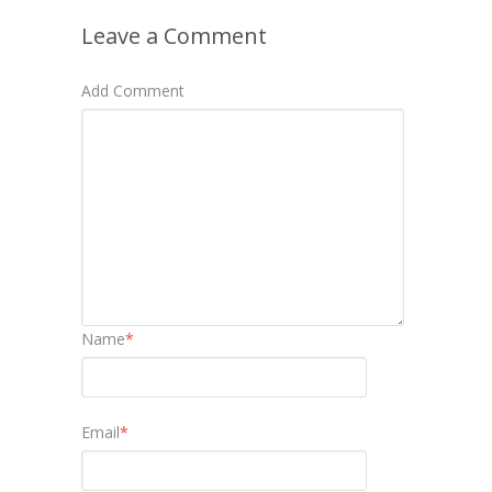
Leave a Comment
Add Comment
Name
*
Email
*