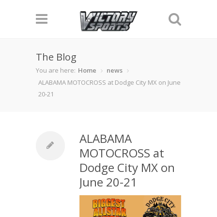
The Blog
You are here:
Home
news
ALABAMA MOTOCROSS at Dodge City MX on June
20-21
ALABAMA
MOTOCROSS at
Dodge City MX on
June 20-21