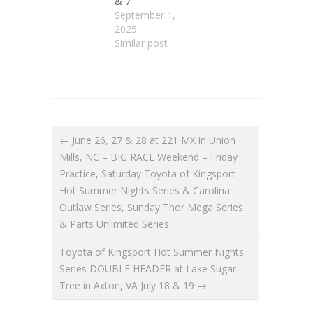
& 7
September 1,
2025
Similar post
← June 26, 27 & 28 at 221 MX in Union
Mills, NC – BIG RACE Weekend – Friday
Practice, Saturday Toyota of Kingsport
Hot Summer Nights Series & Carolina
Outlaw Series, Sunday Thor Mega Series
& Parts Unlimited Series
Toyota of Kingsport Hot Summer Nights
Series DOUBLE HEADER at Lake Sugar
Tree in Axton, VA July 18 & 19 →