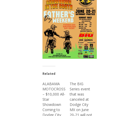
Related
ALABAMA
The BIG
MOTOCROSS
Series event
– $10,000 All-
that was
Star
canceled at
Showdown
Dodge City
Coming to
MX on June
Dodge City
20-21 will not