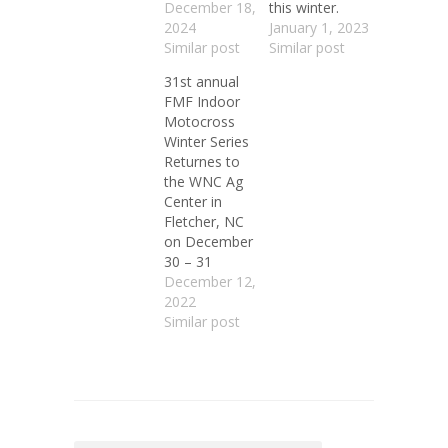
December 18,
this winter.
2024
January 1, 2023
Similar post
Similar post
31st annual
FMF Indoor
Motocross
Winter Series
Returnes to
the WNC Ag
Center in
Fletcher, NC
on December
30 – 31
December 12,
2022
Similar post