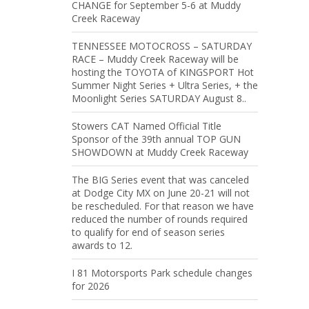
CHANGE for September 5-6 at Muddy
Creek Raceway
TENNESSEE MOTOCROSS – SATURDAY
RACE – Muddy Creek Raceway will be
hosting the TOYOTA of KINGSPORT Hot
Summer Night Series + Ultra Series, + the
Moonlight Series SATURDAY August 8..
Stowers CAT Named Official Title
Sponsor of the 39th annual TOP GUN
SHOWDOWN at Muddy Creek Raceway
The BIG Series event that was canceled
at Dodge City MX on June 20-21 will not
be rescheduled. For that reason we have
reduced the number of rounds required
to qualify for end of season series
awards to 12.
I 81 Motorsports Park schedule changes
for 2026