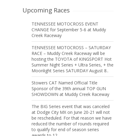
Upcoming Races
TENNESSEE MOTOCROSS EVENT
CHANGE for September 5-6 at Muddy
Creek Raceway
TENNESSEE MOTOCROSS – SATURDAY
RACE – Muddy Creek Raceway will be
hosting the TOYOTA of KINGSPORT Hot
Summer Night Series + Ultra Series, + the
Moonlight Series SATURDAY August 8..
Stowers CAT Named Official Title
Sponsor of the 39th annual TOP GUN
SHOWDOWN at Muddy Creek Raceway
The BIG Series event that was canceled
at Dodge City MX on June 20-21 will not
be rescheduled. For that reason we have
reduced the number of rounds required
to qualify for end of season series
awards to 12.