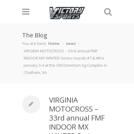
The Blog
You are here:
Home
news
VIRGINIA MOTOCROSS – 33rd annual FMF
INDOOR MX WINTER Series rounds #7 & #8 is
January 3-4 at the Old Dominion Ag Complex in
Chatham, VA
VIRGINIA
MOTOCROSS –
33rd annual FMF
INDOOR MX