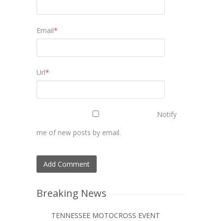
Email
*
Url
*
Notify
me of new posts by email.
Breaking News
TENNESSEE MOTOCROSS EVENT