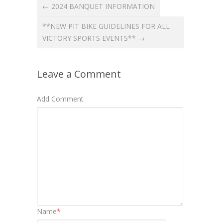
← 2024 BANQUET INFORMATION
**NEW PIT BIKE GUIDELINES FOR ALL
VICTORY SPORTS EVENTS** →
Leave a Comment
Add Comment
Name
*