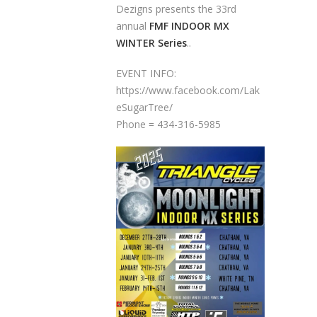
Dezigns presents the 33rd
annual
FMF INDOOR MX
WINTER Series
..
EVENT INFO:
https://www.facebook.com/Lak
eSugarTree/
Phone = 434-316-5985