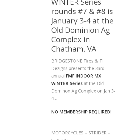
WINTER Series
rounds #7 & #8 is
January 3-4 at the
Old Dominion Ag
Complex in
Chatham, VA
BRIDGESTONE Tires & TI
Dezigns presents the 33rd
annual
FMF INDOOR MX
WINTER Series
at the Old
Dominon Ag Complex on Jan 3-
4…
NO MEMBERSHIP REQUIRED
!
MOTORCYCLES – STRIDER –