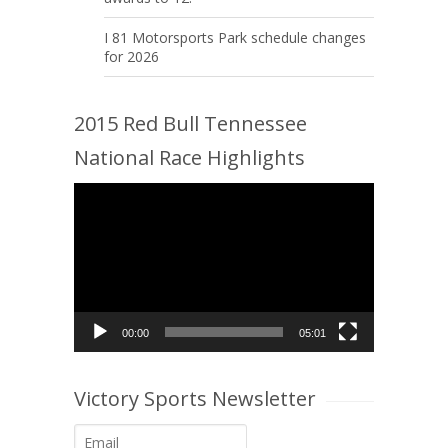
I 81 Motorsports Park schedule changes
for 2026
2015 Red Bull Tennessee
National Race Highlights
Video
Player
00:00
05:01
Victory Sports Newsletter