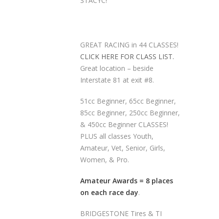
STACYC!
GREAT RACING in 44 CLASSES!
CLICK HERE FOR CLASS LIST.
Great location – beside
Interstate 81 at exit #8.
51cc Beginner, 65cc Beginner,
85cc Beginner, 250cc Beginner,
& 450cc Beginner CLASSES!
PLUS all classes Youth,
Amateur, Vet, Senior, Girls,
Women, & Pro.
Amateur Awards = 8 places
on each race day
.
BRIDGESTONE Tires & TI