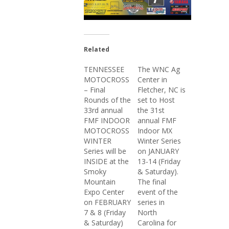
Related
TENNESSEE
The WNC Ag
MOTOCROSS
Center in
– Final
Fletcher, NC is
Rounds of the
set to Host
33rd annual
the 31st
FMF INDOOR
annual FMF
MOTOCROSS
Indoor MX
WINTER
Winter Series
Series will be
on JANUARY
INSIDE at the
13-14 (Friday
Smoky
& Saturday).
Mountain
The final
Expo Center
event of the
on FEBRUARY
series in
7 & 8 (Friday
North
& Saturday)
Carolina for