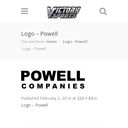
Logo – Powell
You are here:
Home
Logo - Powell
Logo – Powell
Published
February 2, 2016
at
223 × 63
in
Logo – Powell