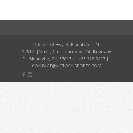
Office: 180 Hwy 75 Blountville, TN.
37617||Muddy Creek Raceway: 450 Ridgeway
Dr. Blountville, TN. 37617 || 423-323-5497 ||
CONTACT@VICTORY-SPORTS.COM