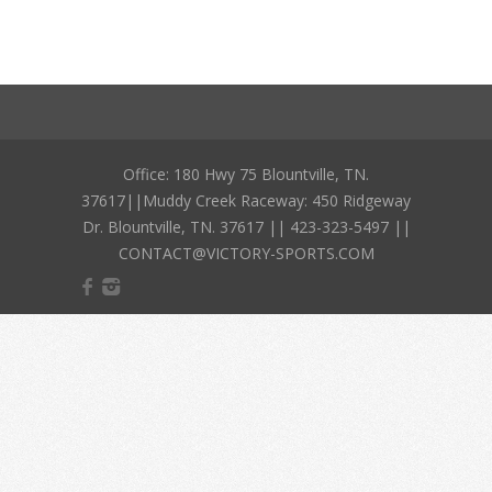
Office: 180 Hwy 75 Blountville, TN.
37617||Muddy Creek Raceway: 450 Ridgeway
Dr. Blountville, TN. 37617 || 423-323-5497 ||
CONTACT@VICTORY-SPORTS.COM