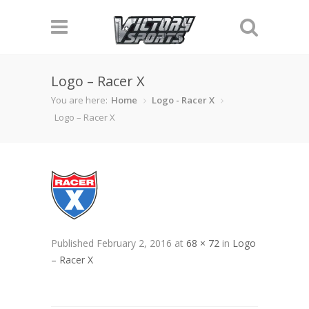
Logo – Racer X
You are here:
Home
Logo - Racer X
Logo – Racer X
Published
February 2, 2016
at
68 × 72
in
Logo
– Racer X