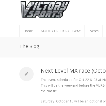
Home
MUDDY CREEK RACEWAY
Events
The Blog
Next Level MX race (Octo
The event scheduled for Oct 22 & 23 at Ne
This will be the weekend before the VURB C
the classic.
Saturday October 15 will be an optional pr