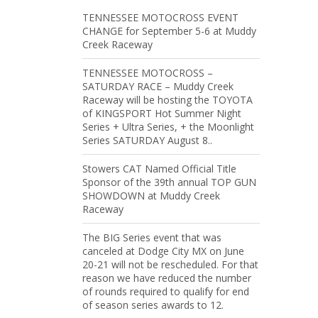
TENNESSEE MOTOCROSS EVENT
CHANGE for September 5-6 at Muddy
Creek Raceway
TENNESSEE MOTOCROSS –
SATURDAY RACE – Muddy Creek
Raceway will be hosting the TOYOTA
of KINGSPORT Hot Summer Night
Series + Ultra Series, + the Moonlight
Series SATURDAY August 8..
Stowers CAT Named Official Title
Sponsor of the 39th annual TOP GUN
SHOWDOWN at Muddy Creek
Raceway
The BIG Series event that was
canceled at Dodge City MX on June
20-21 will not be rescheduled. For that
reason we have reduced the number
of rounds required to qualify for end
of season series awards to 12.