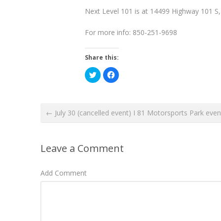
Next Level 101 is at 14499 Highway 101 S
For more info: 850-251-9698
Share this:
C
C
l
l
i
i
c
c
k
k
t
t
o
o
← July 30 (cancelled event) I 81 Motorsports Park even
s
s
h
h
a
a
r
r
e
e
o
o
Leave a Comment
n
n
T
F
w
a
i
c
Add Comment
t
e
t
b
e
o
r
o
(
k
O
(
p
O
e
p