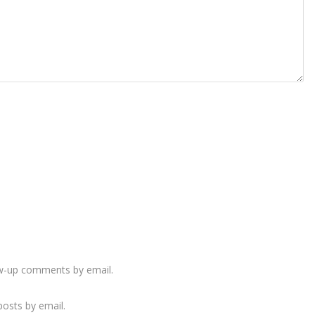
ow-up comments by email.
osts by email.