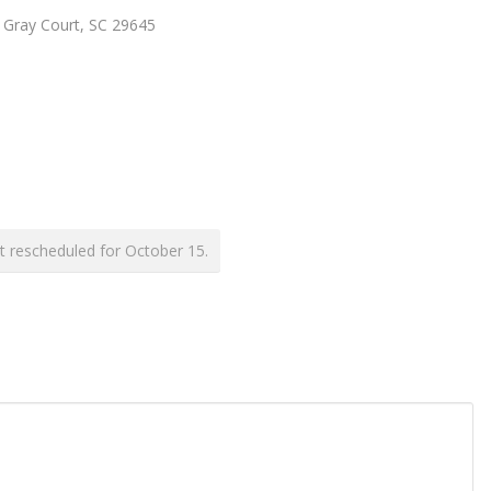
, Gray Court, SC 29645
t rescheduled for October 15.