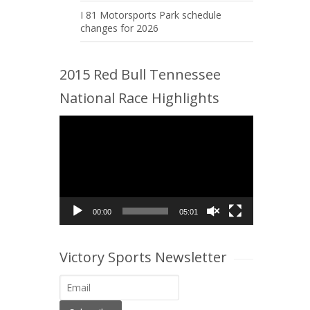
I 81 Motorsports Park schedule
changes for 2026
2015 Red Bull Tennessee
National Race Highlights
Video
Player
00:00
05:01
Victory Sports Newsletter