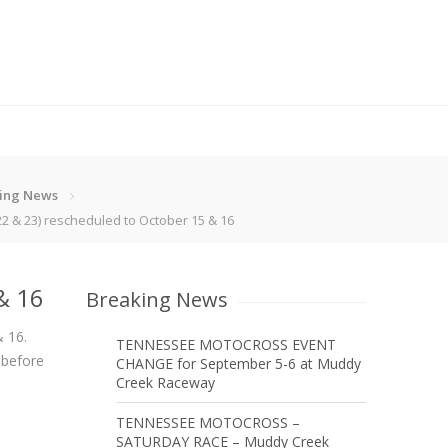
ing News
2 & 23) rescheduled to October 15 & 16
& 16
Breaking News
& 16.
TENNESSEE MOTOCROSS EVENT
 before
CHANGE for September 5-6 at Muddy
Creek Raceway
TENNESSEE MOTOCROSS –
SATURDAY RACE – Muddy Creek