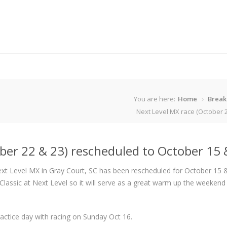
You are here:
Home
Break
Next Level MX race (October 2
ber 22 & 23) rescheduled to October 15 
xt Level MX in Gray Court, SC has been rescheduled for October 15 
lassic at Next Level so it will serve as a great warm up the weekend
actice day with racing on Sunday Oct 16.