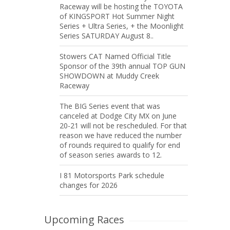
Raceway will be hosting the TOYOTA
of KINGSPORT Hot Summer Night
Series + Ultra Series, + the Moonlight
Series SATURDAY August 8..
Stowers CAT Named Official Title
Sponsor of the 39th annual TOP GUN
SHOWDOWN at Muddy Creek
Raceway
The BIG Series event that was
canceled at Dodge City MX on June
20-21 will not be rescheduled. For that
reason we have reduced the number
of rounds required to qualify for end
of season series awards to 12.
I 81 Motorsports Park schedule
changes for 2026
Upcoming Races