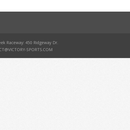
eek Raceway: 450 Ridgeway Dr.
NTACT@VICTORY-SPORTS.COM