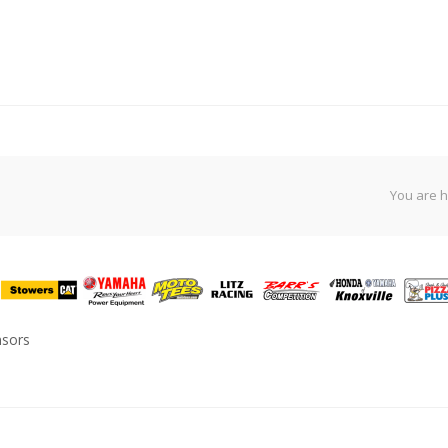
You are h
nsors