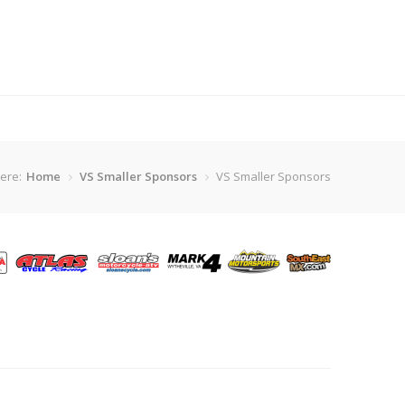
ere:
Home
VS Smaller Sponsors
VS Smaller Sponsors