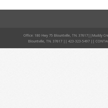
Office: 180 Hwy 75 Blountville, TN. 37617||Muddy Cr
Blountville, TN. 37617 || 423-323-5497 || CO