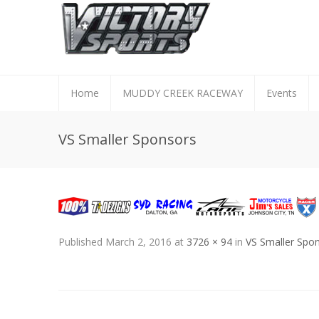
Home
MUDDY CREEK RACEWAY
Events
VS Smaller Sponsors
Published
March 2, 2016
at
3726 × 94
in
VS Smaller Spo