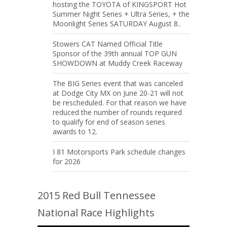
hosting the TOYOTA of KINGSPORT Hot
Summer Night Series + Ultra Series, + the
Moonlight Series SATURDAY August 8..
Stowers CAT Named Official Title
Sponsor of the 39th annual TOP GUN
SHOWDOWN at Muddy Creek Raceway
The BIG Series event that was canceled
at Dodge City MX on June 20-21 will not
be rescheduled. For that reason we have
reduced the number of rounds required
to qualify for end of season series
awards to 12.
I 81 Motorsports Park schedule changes
for 2026
2015 Red Bull Tennessee
National Race Highlights