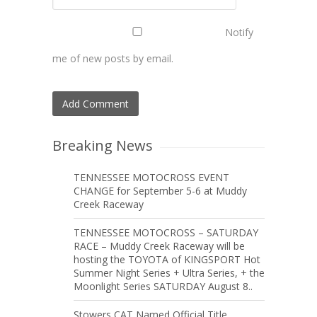
Notify
me of new posts by email.
Breaking News
TENNESSEE MOTOCROSS EVENT
CHANGE for September 5-6 at Muddy
Creek Raceway
TENNESSEE MOTOCROSS – SATURDAY
RACE – Muddy Creek Raceway will be
hosting the TOYOTA of KINGSPORT Hot
Summer Night Series + Ultra Series, + the
Moonlight Series SATURDAY August 8..
Stowers CAT Named Official Title