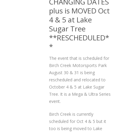
CHANGING DATES
plus is MOVED Oct
4 & 5 at Lake
Sugar Tree
**RESCHEDULED*
*
The event that is scheduled for
Birch Creek Motorsports Park
August 30 & 31 is being
rescheduled and relocated to
October 4 & 5 at Lake Sugar
Tree. It is a Mega & Ultra Series
event.
Birch Creek is currently
scheduled for Oct 4 & 5 but it
too is being moved to Lake