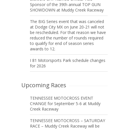
Sponsor of the 39th annual TOP GUN
SHOWDOWN at Muddy Creek Raceway
The BIG Series event that was canceled
at Dodge City MX on June 20-21 will not
be rescheduled. For that reason we have
reduced the number of rounds required
to qualify for end of season series
awards to 12.
I 81 Motorsports Park schedule changes
for 2026
Upcoming Races
TENNESSEE MOTOCROSS EVENT
CHANGE for September 5-6 at Muddy
Creek Raceway
TENNESSEE MOTOCROSS – SATURDAY
RACE – Muddy Creek Raceway will be