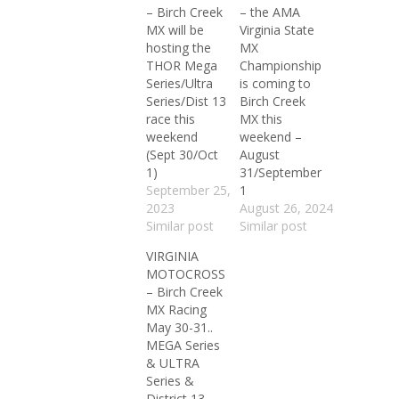
– Birch Creek
– the AMA
MX will be
Virginia State
hosting the
MX
THOR Mega
Championship
Series/Ultra
is coming to
Series/Dist 13
Birch Creek
race this
MX this
weekend
weekend –
(Sept 30/Oct
August
1)
31/September
September 25,
1
2023
August 26, 2024
Similar post
Similar post
VIRGINIA
MOTOCROSS
– Birch Creek
MX Racing
May 30-31..
MEGA Series
& ULTRA
Series &
District 13