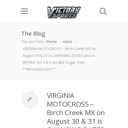
The Blog
You are here:
Home
news
VIRGINIA MOTOCROSS – Birch Creek MX on
August 30 & 31 is CHANGING DATES plus is
MOVED Oct 4 & 5 at Lake Sugar Tree
**RESCHEDULED**
VIRGINIA
MOTOCROSS –
Birch Creek MX on
August 30 & 31 is