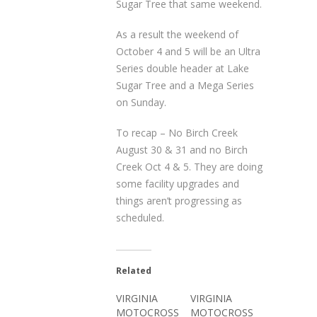
Sugar Tree that same weekend.
As a result the weekend of
October 4 and 5 will be an Ultra
Series double header at Lake
Sugar Tree and a Mega Series
on Sunday.
To recap – No Birch Creek
August 30 & 31 and no Birch
Creek Oct 4 & 5. They are doing
some facility upgrades and
things aren’t progressing as
scheduled.
Related
VIRGINIA
VIRGINIA
MOTOCROSS
MOTOCROSS