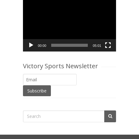
Video
Player
00:00
05:01
Victory Sports Newsletter