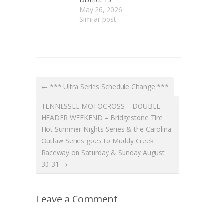
May 26, 2026
Similar post
← *** Ultra Series Schedule Change ***
TENNESSEE MOTOCROSS – DOUBLE
HEADER WEEKEND – Bridgestone Tire
Hot Summer Nights Series & the Carolina
Outlaw Series goes to Muddy Creek
Raceway on Saturday & Sunday August
30-31 →
Leave a Comment