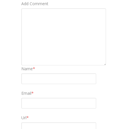
Add Comment
Name
*
Email
*
Url
*