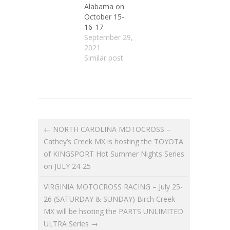
Alabama on
October 15-
16-17
September 29,
2021
Similar post
← NORTH CAROLINA MOTOCROSS –
Cathey’s Creek MX is hosting the TOYOTA
of KINGSPORT Hot Summer Nights Series
on JULY 24-25
VIRGINIA MOTOCROSS RACING – July 25-
26 (SATURDAY & SUNDAY) Birch Creek
MX will be hsoting the PARTS UNLIMITED
ULTRA Series →