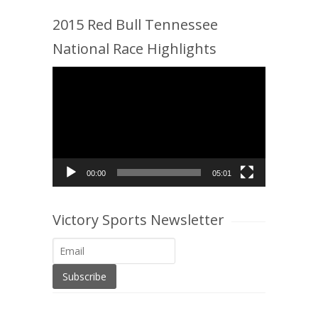
2015 Red Bull Tennessee
National Race Highlights
Video
Player
00:00
05:01
Victory Sports Newsletter