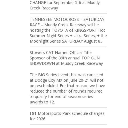
CHANGE for September 5-6 at Muddy
Creek Raceway
TENNESSEE MOTOCROSS – SATURDAY
RACE – Muddy Creek Raceway will be
hosting the TOYOTA of KINGSPORT Hot
Summer Night Series + Ultra Series, + the
Moonlight Series SATURDAY August 8..
Stowers CAT Named Official Title
Sponsor of the 39th annual TOP GUN
SHOWDOWN at Muddy Creek Raceway
The BIG Series event that was canceled
at Dodge City MX on June 20-21 will not
be rescheduled. For that reason we have
reduced the number of rounds required
to qualify for end of season series
awards to 12.
I 81 Motorsports Park schedule changes
for 2026