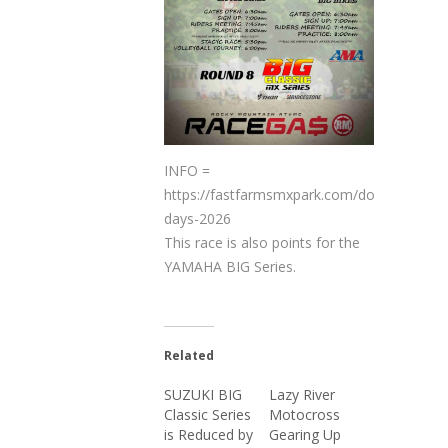
INFO =   
https://fastfarmsmxpark.com/dog-
days-2026
This race is also points for the
YAMAHA BIG Series.
Related
SUZUKI BIG
Lazy River
Classic Series
Motocross
is Reduced by
Gearing Up