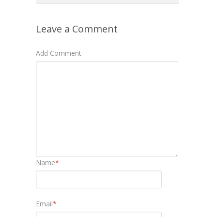
Leave a Comment
Add Comment
Name
*
Email
*