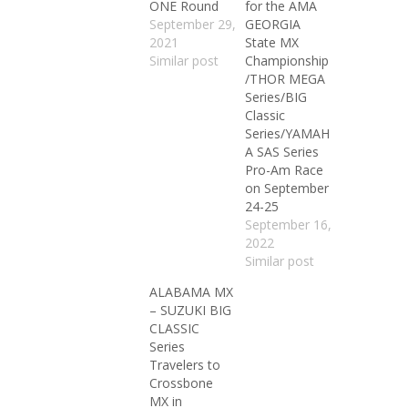
ONE Round
for the AMA
September 29,
GEORGIA
2021
State MX
Similar post
Championship
/THOR MEGA
Series/BIG
Classic
Series/YAMAH
A SAS Series
Pro-Am Race
on September
24-25
September 16,
2022
Similar post
ALABAMA MX
– SUZUKI BIG
CLASSIC
Series
Travelers to
Crossbone
MX in