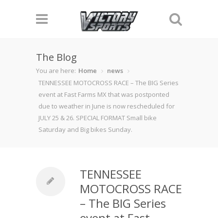
The Blog
You are here:
Home
news
TENNESSEE MOTOCROSS RACE – The BIG Series
event at Fast Farms MX that was postponted
due to weather in June is now rescheduled for
JULY 25 & 26. SPECIAL FORMAT Small bike
Saturday and Big bikes Sunday.
TENNESSEE
MOTOCROSS RACE
– The BIG Series
event at Fast