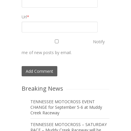
Url
*
Notify
me of new posts by email.
Breaking News
TENNESSEE MOTOCROSS EVENT
CHANGE for September 5-6 at Muddy
Creek Raceway
TENNESSEE MOTOCROSS – SATURDAY
RACE – Muddy Creek Raceway will be