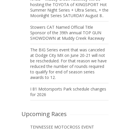
hosting the TOYOTA of KINGSPORT Hot
Summer Night Series + Ultra Series, + the
Moonlight Series SATURDAY August 8..
Stowers CAT Named Official Title
Sponsor of the 39th annual TOP GUN
SHOWDOWN at Muddy Creek Raceway
The BIG Series event that was canceled
at Dodge City MX on June 20-21 will not
be rescheduled. For that reason we have
reduced the number of rounds required
to qualify for end of season series
awards to 12.
I 81 Motorsports Park schedule changes
for 2026
Upcoming Races
TENNESSEE MOTOCROSS EVENT