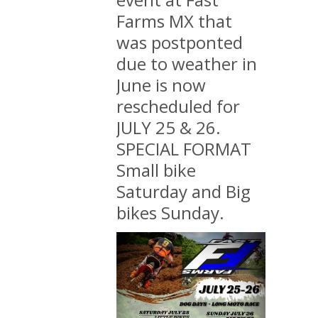
Farms MX that
was postponted
due to weather in
June is now
rescheduled for
JULY 25 & 26.
SPECIAL FORMAT
Small bike
Saturday and Big
bikes Sunday.