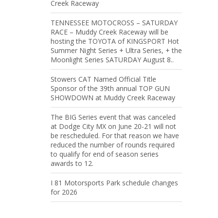
Creek Raceway
TENNESSEE MOTOCROSS – SATURDAY
RACE – Muddy Creek Raceway will be
hosting the TOYOTA of KINGSPORT Hot
Summer Night Series + Ultra Series, + the
Moonlight Series SATURDAY August 8..
Stowers CAT Named Official Title
Sponsor of the 39th annual TOP GUN
SHOWDOWN at Muddy Creek Raceway
The BIG Series event that was canceled
at Dodge City MX on June 20-21 will not
be rescheduled. For that reason we have
reduced the number of rounds required
to qualify for end of season series
awards to 12.
I 81 Motorsports Park schedule changes
for 2026