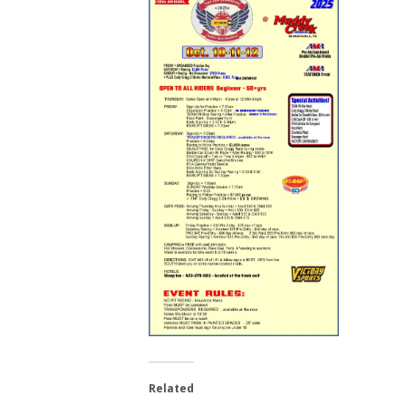
Related