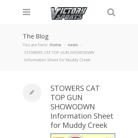
The Blog
You are here:
Home
news
STOWERS CAT TOP GUN SHOWODWN
Information Sheet for Muddy Creek
STOWERS CAT
TOP GUN
SHOWODWN
Information Sheet
for Muddy Creek