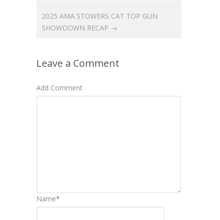
2025 AMA STOWERS CAT TOP GUN
SHOWDOWN RECAP →
Leave a Comment
Add Comment
Name
*