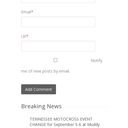
Email
*
Url
*
Notify
me of new posts by email.
Breaking News
TENNESSEE MOTOCROSS EVENT
CHANGE for September 5-6 at Muddy