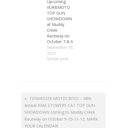
Upcoming
VURBMOTO
TOP GUN
SHOWDOWN
at Muddy
Creek
Raceway on
October 7-8-9
September 30,
2022
Similar post
← TENNESSEE MOTOCROSS – 38th
annual AMA STOWERS CAT TOP GUN
SHOWDOWN coming to Muddy Creek
Raceway on October 9-10-11-12. MARK
YOUR CALENDAR!