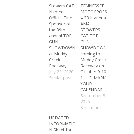
Stowers CAT
TENNESSEE
Named
MOTOCROSS
Official Title
– 38th annual
Sponsor of
AMA
the 39th
STOWERS
annual TOP
CAT TOP
GUN
GUN
SHOWDOWN
SHOWDOWN
at Muddy
coming to
Creek
Muddy Creek
Raceway
Raceway on
July 29, 2026
October 9-10-
Similar post
11-12. MARK
YOUR
CALENDAR!
September 8,
2025
Similar post
UPDATED
INFORMATIO
N Sheet for