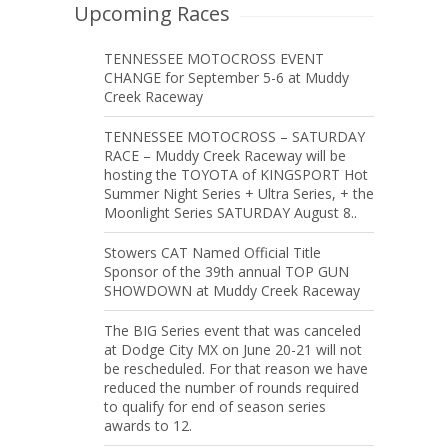
Upcoming Races
TENNESSEE MOTOCROSS EVENT
CHANGE for September 5-6 at Muddy
Creek Raceway
TENNESSEE MOTOCROSS – SATURDAY
RACE – Muddy Creek Raceway will be
hosting the TOYOTA of KINGSPORT Hot
Summer Night Series + Ultra Series, + the
Moonlight Series SATURDAY August 8..
Stowers CAT Named Official Title
Sponsor of the 39th annual TOP GUN
SHOWDOWN at Muddy Creek Raceway
The BIG Series event that was canceled
at Dodge City MX on June 20-21 will not
be rescheduled. For that reason we have
reduced the number of rounds required
to qualify for end of season series
awards to 12.