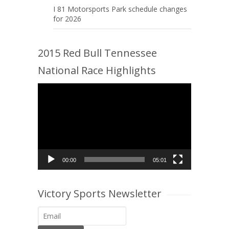
I 81 Motorsports Park schedule changes
for 2026
2015 Red Bull Tennessee
National Race Highlights
Video
Player
00:00
05:01
Victory Sports Newsletter