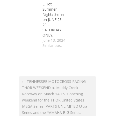
E Hot
Summer
Nights Series
on JUNE 28-
29 –
SATURDAY
ONLY.
June 13, 2024
Similar post
← TENNESSEE MOTOCROSS RACING –
THOR WEEKEND at Muddy Creek
Raceway on March 14-15 is opening
weekend for the THOR United States
MEGA Series, PARTS UNLIMITED Ultra
Series and the YAMAHA BIG Series.