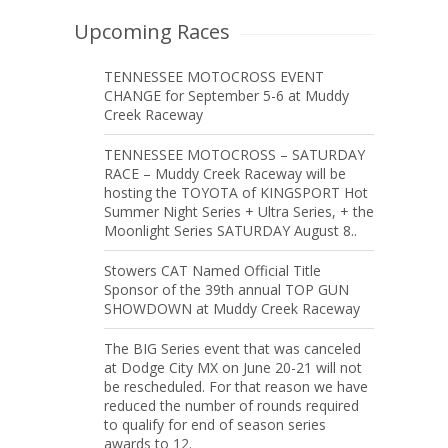
Upcoming Races
TENNESSEE MOTOCROSS EVENT
CHANGE for September 5-6 at Muddy
Creek Raceway
TENNESSEE MOTOCROSS – SATURDAY
RACE – Muddy Creek Raceway will be
hosting the TOYOTA of KINGSPORT Hot
Summer Night Series + Ultra Series, + the
Moonlight Series SATURDAY August 8..
Stowers CAT Named Official Title
Sponsor of the 39th annual TOP GUN
SHOWDOWN at Muddy Creek Raceway
The BIG Series event that was canceled
at Dodge City MX on June 20-21 will not
be rescheduled. For that reason we have
reduced the number of rounds required
to qualify for end of season series
awards to 12.