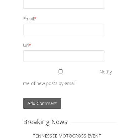
Email
*
Url
*
Notify
me of new posts by email.
Breaking News
TENNESSEE MOTOCROSS EVENT