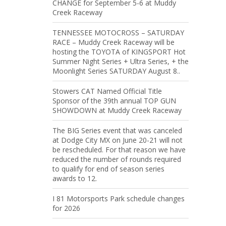
CHANGE for September 5-6 at Muddy
Creek Raceway
TENNESSEE MOTOCROSS – SATURDAY
RACE – Muddy Creek Raceway will be
hosting the TOYOTA of KINGSPORT Hot
Summer Night Series + Ultra Series, + the
Moonlight Series SATURDAY August 8..
Stowers CAT Named Official Title
Sponsor of the 39th annual TOP GUN
SHOWDOWN at Muddy Creek Raceway
The BIG Series event that was canceled
at Dodge City MX on June 20-21 will not
be rescheduled. For that reason we have
reduced the number of rounds required
to qualify for end of season series
awards to 12.
I 81 Motorsports Park schedule changes
for 2026