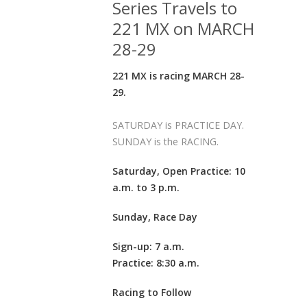
Series Travels to
221 MX on MARCH
28-29
221 MX is racing MARCH 28-
29.
SATURDAY is PRACTICE DAY.
SUNDAY is the RACING.
Saturday, Open Practice: 10
a.m. to 3 p.m.
Sunday, Race Day
Sign-up: 7 a.m.
Practice: 8:30 a.m.
Racing to Follow