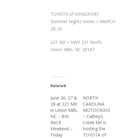
TOYOTA of KINGSPORT
Summer Nights Series = MARCH
28-29
221 MX = HWY 221 North,
Union Mills, NC 28167
Related
June 26, 27 &
NORTH
28 at 221 MX
CAROLINA
in Union Mills,
MOTOCROSS
NC – BIG
– Cathey’s
RACE
Creek MX is
Weekend –
hosting the
Friday
TOYOTA of