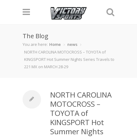
The Blog
You are here:
Home
news
NORTH CAROLINA MOTOCROSS – TOYOTA of
KINGSPORT Hot Summer Nights Series Travels to
221 MX on MARCH 28-29
NORTH CAROLINA
MOTOCROSS –
TOYOTA of
KINGSPORT Hot
Summer Nights