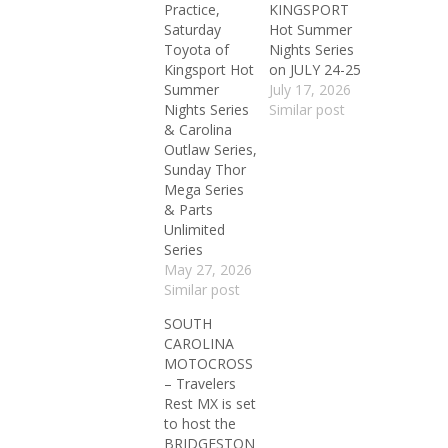
Practice,
KINGSPORT
Saturday
Hot Summer
Toyota of
Nights Series
Kingsport Hot
on JULY 24-25
Summer
July 17, 2026
Nights Series
Similar post
& Carolina
Outlaw Series,
Sunday Thor
Mega Series
& Parts
Unlimited
Series
May 27, 2026
Similar post
SOUTH
CAROLINA
MOTOCROSS
– Travelers
Rest MX is set
to host the
BRIDGESTON