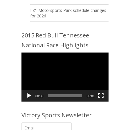
I 81 Motorsports Park schedule changes
for 2026
2015 Red Bull Tennessee
National Race Highlights
Video
Player
00:00
05:01
Victory Sports Newsletter