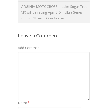
VIRGINIA MOTOCROSS – Lake Sugar Tree
MX will be racing April 3-5 – Ultra Series
and an NE Area Qualifier →
Leave a Comment
Add Comment
Name
*