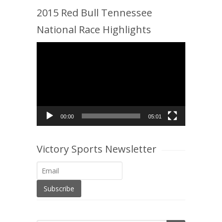
2015 Red Bull Tennessee
National Race Highlights
Video
Player
00:00
05:01
Victory Sports Newsletter