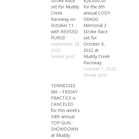
Stroke Race
$26,000,00
set for Muddy
for the 6th
Creek
annual CODY
Raceway on
GRAGG
October 11
Memorial 2
with REVISED
Stroke Race
PURSE!
set for
September 28,
October 9,
2020
2022 at
Similar post
Muddy Creek
Raceway
October 1, 2022
Similar post
TENNESSEE
MX – FRIDAY
PRACTICE is
CANCELED
for this week’s
34th annual
TOP GUN
SHOWDOWN
at Muddy