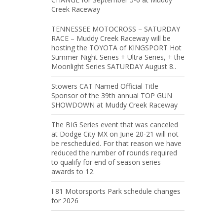
Creek Raceway
TENNESSEE MOTOCROSS – SATURDAY
RACE – Muddy Creek Raceway will be
hosting the TOYOTA of KINGSPORT Hot
Summer Night Series + Ultra Series, + the
Moonlight Series SATURDAY August 8..
Stowers CAT Named Official Title
Sponsor of the 39th annual TOP GUN
SHOWDOWN at Muddy Creek Raceway
The BIG Series event that was canceled
at Dodge City MX on June 20-21 will not
be rescheduled. For that reason we have
reduced the number of rounds required
to qualify for end of season series
awards to 12.
I 81 Motorsports Park schedule changes
for 2026