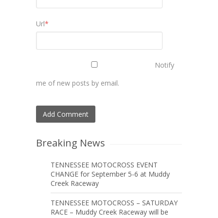
Url
*
Notify
me of new posts by email.
Breaking News
TENNESSEE MOTOCROSS EVENT
CHANGE for September 5-6 at Muddy
Creek Raceway
TENNESSEE MOTOCROSS – SATURDAY
RACE – Muddy Creek Raceway will be