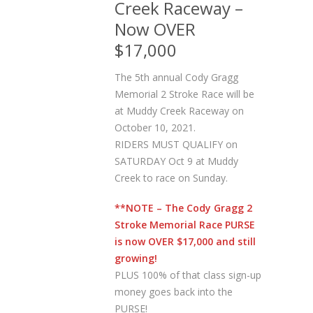
Creek Raceway –
Now OVER
$17,000
The 5th annual Cody Gragg
Memorial 2 Stroke Race will be
at Muddy Creek Raceway on
October 10, 2021.
RIDERS MUST QUALIFY on
SATURDAY Oct 9 at Muddy
Creek to race on Sunday.
**NOTE – The Cody Gragg 2
Stroke Memorial Race PURSE
is now OVER $17,000 and still
growing!
PLUS 100% of that class sign-up
money goes back into the
PURSE!