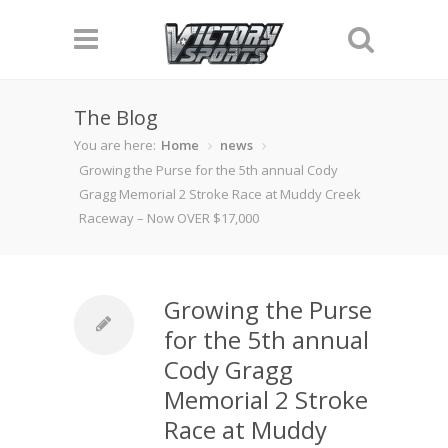
The Blog
You are here:
Home
news
Growing the Purse for the 5th annual Cody
Gragg Memorial 2 Stroke Race at Muddy Creek
Raceway – Now OVER $17,000
Growing the Purse
for the 5th annual
Cody Gragg
Memorial 2 Stroke
Race at Muddy