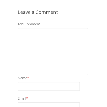
Leave a Comment
Add Comment
Name
*
Email
*