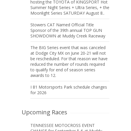
hosting the TOYOTA of KINGSPORT Hot
Summer Night Series + Ultra Series, + the
Moonlight Series SATURDAY August 8..
Stowers CAT Named Official Title
Sponsor of the 39th annual TOP GUN
SHOWDOWN at Muddy Creek Raceway
The BIG Series event that was canceled
at Dodge City MX on June 20-21 will not
be rescheduled. For that reason we have
reduced the number of rounds required
to qualify for end of season series
awards to 12.
I 81 Motorsports Park schedule changes
for 2026
Upcoming Races
TENNESSEE MOTOCROSS EVENT
CHANGE for September 5-6 at Muddy