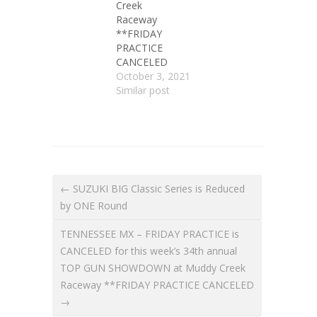
Creek
Raceway
**FRIDAY
PRACTICE
CANCELED
October 3, 2021
Similar post
← SUZUKI BIG Classic Series is Reduced
by ONE Round
TENNESSEE MX – FRIDAY PRACTICE is
CANCELED for this week’s 34th annual
TOP GUN SHOWDOWN at Muddy Creek
Raceway **FRIDAY PRACTICE CANCELED
→