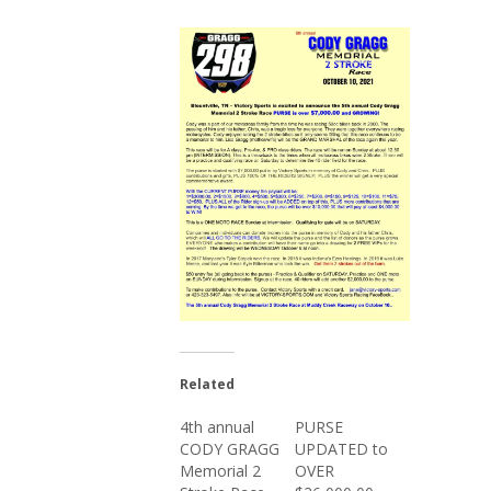
Related
4th annual
PURSE
CODY GRAGG
UPDATED to
Memorial 2
OVER