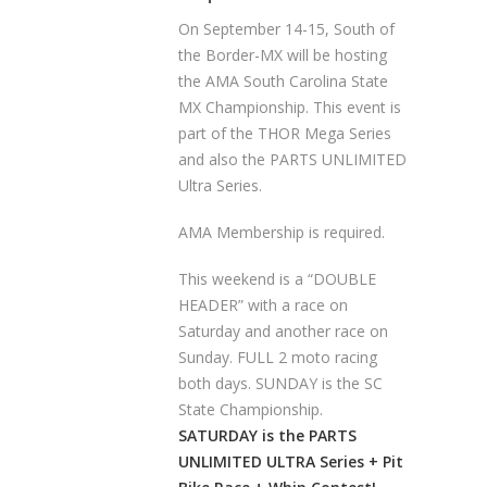
On September 14-15, South of
the Border-MX will be hosting
the AMA South Carolina State
MX Championship. This event is
part of the THOR Mega Series
and also the PARTS UNLIMITED
Ultra Series.
AMA Membership is required.
This weekend is a “DOUBLE
HEADER” with a race on
Saturday and another race on
Sunday. FULL 2 moto racing
both days. SUNDAY is the SC
State Championship.
SATURDAY is the PARTS
UNLIMITED ULTRA Series + Pit