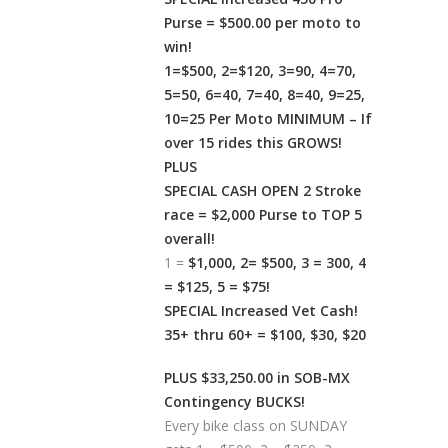
Purse = $500.00 per moto to
win!
1=$500, 2=$120, 3=90, 4=70,
5=50, 6=40, 7=40, 8=40, 9=25,
10=25 Per Moto MINIMUM – If
over 15 rides this GROWS!
PLUS
SPECIAL CASH OPEN 2 Stroke
race = $2,000 Purse to TOP 5
overall!
1 =
$1,000, 2= $500, 3 = 300, 4
= $125, 5 = $75!
SPECIAL Increased Vet Cash!
35+ thru 60+ = $100, $30, $20
PLUS $33,250.00 in SOB-MX
Contingency BUCKS!
Every bike class on SUNDAY