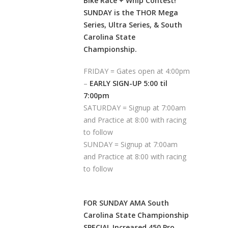
Bike Race + Whip Contest!
SUNDAY is the THOR Mega
Series, Ultra Series, & South
Carolina State
Championship.
FRIDAY = Gates open at 4:00pm
–
EARLY SIGN-UP 5:00 til
7:00pm
SATURDAY = Signup at 7:00am
and Practice at 8:00 with racing
to follow
SUNDAY = Signup at 7:00am
and Practice at 8:00 with racing
to follow
FOR SUNDAY AMA South
Carolina State Championship
SPECIAL Increased 450 Pro