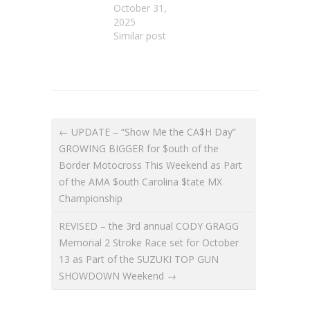
October 31,
2025
Similar post
← UPDATE – “Show Me the CA$H Day”
GROWING BIGGER for $outh of the
Border Motocross This Weekend as Part
of the AMA $outh Carolina $tate MX
Championship
REVISED – the 3rd annual CODY GRAGG
Memorial 2 Stroke Race set for October
13 as Part of the SUZUKI TOP GUN
SHOWDOWN Weekend →