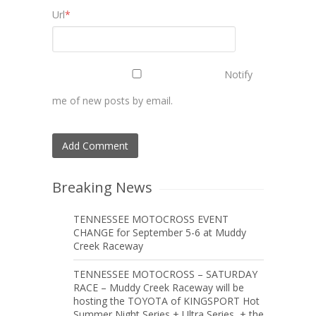
Url
*
Notify
me of new posts by email.
Breaking News
TENNESSEE MOTOCROSS EVENT
CHANGE for September 5-6 at Muddy
Creek Raceway
TENNESSEE MOTOCROSS – SATURDAY
RACE – Muddy Creek Raceway will be
hosting the TOYOTA of KINGSPORT Hot
Summer Night Series + Ultra Series, + the