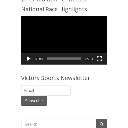
National Race Highlights
Video
Player
00:00
05:01
Victory Sports Newsletter