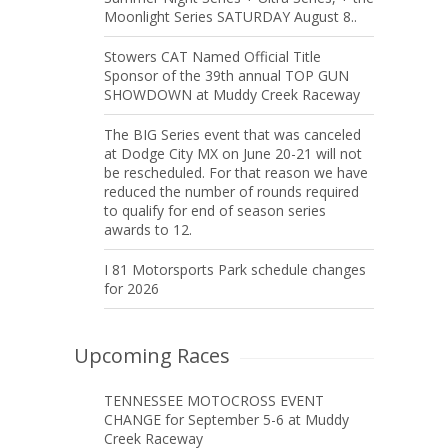
Moonlight Series SATURDAY August 8..
Stowers CAT Named Official Title
Sponsor of the 39th annual TOP GUN
SHOWDOWN at Muddy Creek Raceway
The BIG Series event that was canceled
at Dodge City MX on June 20-21 will not
be rescheduled. For that reason we have
reduced the number of rounds required
to qualify for end of season series
awards to 12.
I 81 Motorsports Park schedule changes
for 2026
Upcoming Races
TENNESSEE MOTOCROSS EVENT
CHANGE for September 5-6 at Muddy
Creek Raceway