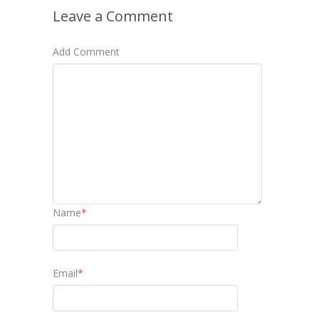
Leave a Comment
Add Comment
Name
*
Email
*