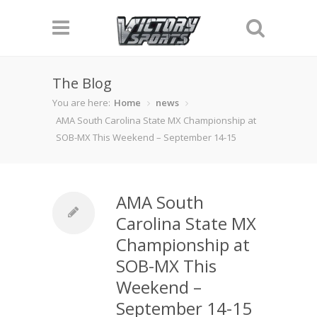
The Blog
You are here:
Home
news
AMA South Carolina State MX Championship at
SOB-MX This Weekend – September 14-15
AMA South
Carolina State MX
Championship at
SOB-MX This
Weekend –
September 14-15