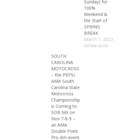
Sunday) for
100%
Weekend &
the Start of
SPRING
BREAK
March 1, 2023
Similar post
SOUTH
CAROLINA
MOTOCROSS
– the PEPSI
AMA South
Carolina State
Motocross
Championship
is Coming to
SOB-MX on
Nov 7-8-9 –
an AMA
Double Point
Pro-Am event.