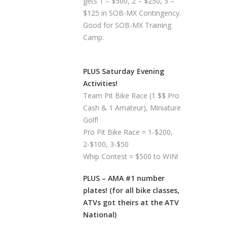
gets 1 – $500, 2 – $250, 3 –
$125 in SOB-MX Contingency.
Good for SOB-MX Training
Camp.
PLUS Saturday Evening
Activities!
Team Pit Bike Race (1 $$ Pro
Cash & 1 Amateur), Miniature
Golf!
Pro Pit Bike Race = 1-$200,
2-$100, 3-$50
Whip Contest = $500 to WIN!
PLUS – AMA #1 number
plates! (for all bike classes,
ATVs got theirs at the ATV
National)