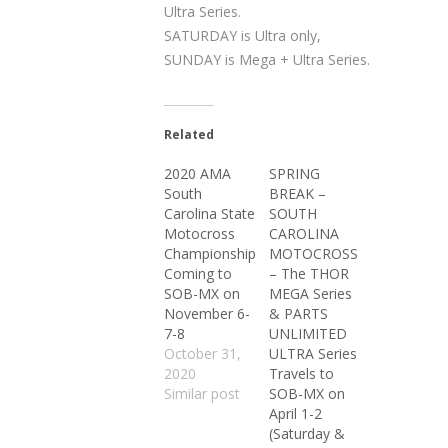
Ultra Series.
SATURDAY is Ultra only,
SUNDAY is Mega + Ultra Series.
Related
2020 AMA
SPRING
South
BREAK –
Carolina State
SOUTH
Motocross
CAROLINA
Championship
MOTOCROSS
Coming to
– The THOR
SOB-MX on
MEGA Series
November 6-
& PARTS
7-8
UNLIMITED
October 31,
ULTRA Series
2020
Travels to
Similar post
SOB-MX on
April 1-2
(Saturday &