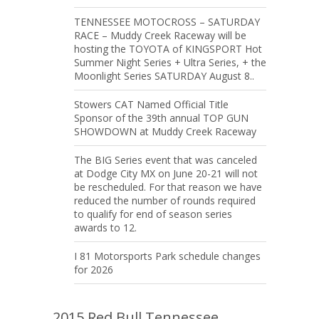
TENNESSEE MOTOCROSS – SATURDAY
RACE – Muddy Creek Raceway will be
hosting the TOYOTA of KINGSPORT Hot
Summer Night Series + Ultra Series, + the
Moonlight Series SATURDAY August 8..
Stowers CAT Named Official Title
Sponsor of the 39th annual TOP GUN
SHOWDOWN at Muddy Creek Raceway
The BIG Series event that was canceled
at Dodge City MX on June 20-21 will not
be rescheduled. For that reason we have
reduced the number of rounds required
to qualify for end of season series
awards to 12.
I 81 Motorsports Park schedule changes
for 2026
2015 Red Bull Tennessee