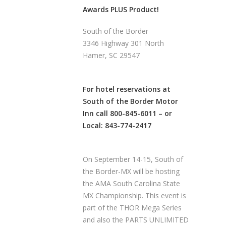
Awards PLUS Product!
South of the Border
3346 Highway 301 North
Hamer, SC 29547
For hotel reservations at
South of the Border Motor
Inn
call 800-845-6011 – or
Local: 843-774-2417
On September 14-15, South of
the Border-MX will be hosting
the AMA South Carolina State
MX Championship. This event is
part of the THOR Mega Series
and also the PARTS UNLIMITED