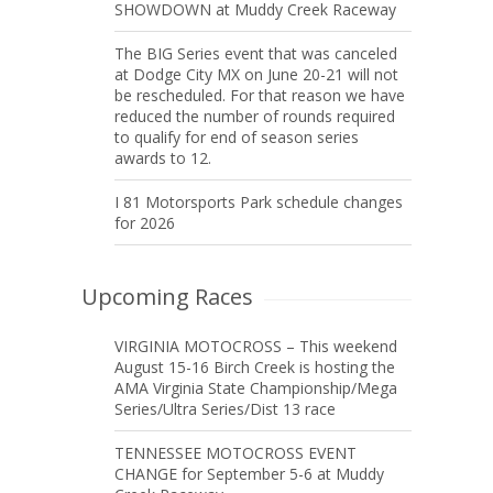
SHOWDOWN at Muddy Creek Raceway
The BIG Series event that was canceled
at Dodge City MX on June 20-21 will not
be rescheduled. For that reason we have
reduced the number of rounds required
to qualify for end of season series
awards to 12.
I 81 Motorsports Park schedule changes
for 2026
Upcoming Races
VIRGINIA MOTOCROSS – This weekend
August 15-16 Birch Creek is hosting the
AMA Virginia State Championship/Mega
Series/Ultra Series/Dist 13 race
TENNESSEE MOTOCROSS EVENT
CHANGE for September 5-6 at Muddy