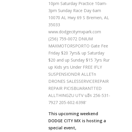
This upcoming weekend
DODGE CITY MX is hosting a
special event,