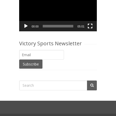
00:00
05:01
Victory Sports Newsletter