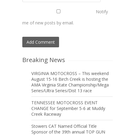
Notify
me of new posts by email.
Breaking News
VIRGINIA MOTOCROSS – This weekend
August 15-16 Birch Creek is hosting the
AMA Virginia State Championship/Mega
Series/Ultra Series/Dist 13 race
TENNESSEE MOTOCROSS EVENT
CHANGE for September 5-6 at Muddy
Creek Raceway
Stowers CAT Named Official Title
Sponsor of the 39th annual TOP GUN