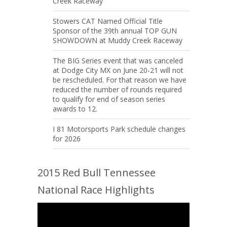
Creek Raceway
Stowers CAT Named Official Title
Sponsor of the 39th annual TOP GUN
SHOWDOWN at Muddy Creek Raceway
The BIG Series event that was canceled
at Dodge City MX on June 20-21 will not
be rescheduled. For that reason we have
reduced the number of rounds required
to qualify for end of season series
awards to 12.
I 81 Motorsports Park schedule changes
for 2026
2015 Red Bull Tennessee
National Race Highlights
Video
Player