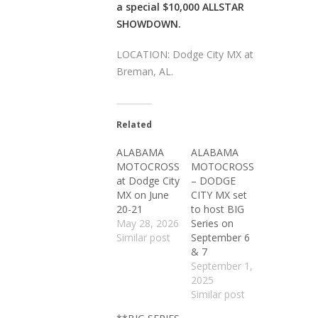
a special $10,000 ALLSTAR
SHOWDOWN.
LOCATION: Dodge City MX at
Breman, AL.
Related
ALABAMA
ALABAMA
MOTOCROSS
MOTOCROSS
at Dodge City
– DODGE
MX on June
CITY MX set
20-21
to host BIG
May 28, 2026
Series on
Similar post
September 6
& 7
September 1,
2025
Similar post