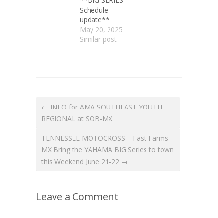
**BIG SERIES
Schedule
update**
May 20, 2025
Similar post
← INFO for AMA SOUTHEAST YOUTH
REGIONAL at SOB-MX
TENNESSEE MOTOCROSS – Fast Farms
MX Bring the YAHAMA BIG Series to town
this Weekend June 21-22 →
Leave a Comment