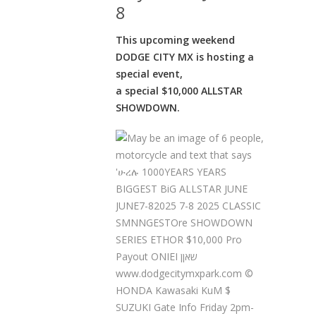
8
This upcoming weekend
DODGE CITY MX is hosting a
special event,
a special $10,000 ALLSTAR
SHOWDOWN.