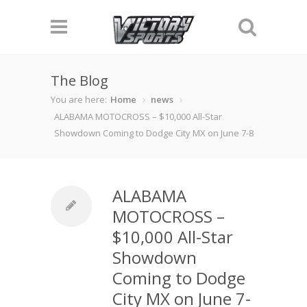
The Blog
You are here:
Home
news
ALABAMA MOTOCROSS – $10,000 All-Star
Showdown Coming to Dodge City MX on June 7-8
ALABAMA
MOTOCROSS –
$10,000 All-Star
Showdown
Coming to Dodge
City MX on June 7-