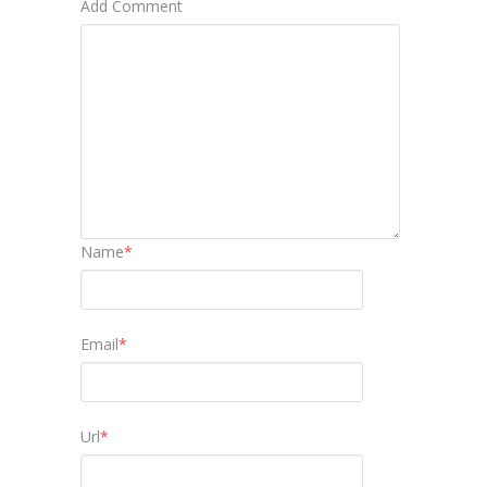
Add Comment
Name
*
Email
*
Url
*