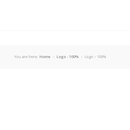
You are here:
Home
Logo - 100%
Logo – 100%