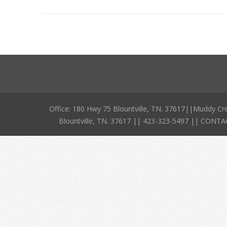
Office: 180 Hwy 75 Blountville, TN. 37617||Muddy Cr
Blountville, TN. 37617 || 423-323-5497 || CO