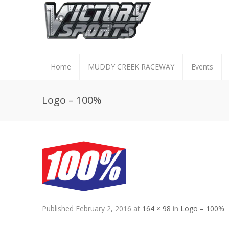
Home
MUDDY CREEK RACEWAY
Events
Logo – 100%
Published
February 2, 2016
at
164 × 98
in
Logo – 100%