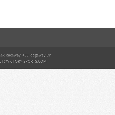
eek Raceway: 450 Ridgeway Dr.
NTACT@VICTORY-SPORTS.COM