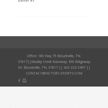
Banner #3
Office: 180 Hwy 75 Blountville, TN.
37617||Muddy Creek Raceway: 450 Ridgeway
Dr. Blountville, TN. 37617 || 423-323-5497 ||
CONTACT@VICTORY-SPORTS.COM