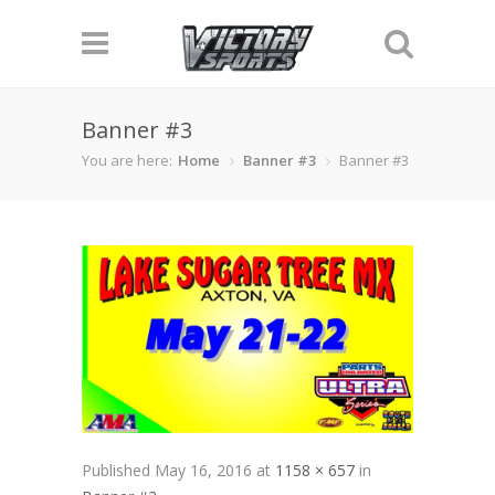
Banner #3
You are here:
Home
Banner #3
Banner #3
Published
May 16, 2016
at
1158 × 657
in