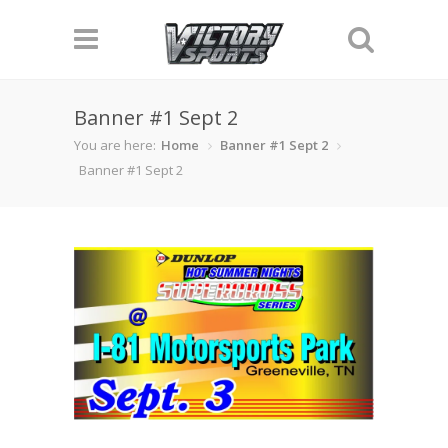
Banner #1 Sept 2
You are here:
Home
Banner #1 Sept 2
Banner #1 Sept 2