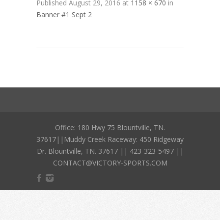
Published
August 29, 2016
at
1158 × 670
in
Banner #1 Sept 2
Office: 180 Hwy 75 Blountville, TN.
37617||Muddy Creek Raceway: 450 Ridgeway
Dr. Blountville, TN. 37617 || 423-323-5497 ||
CONTACT@VICTORY-SPORTS.COM