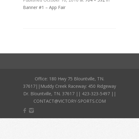
Banner #1 – App Fair
Office: 180 Hwy 75 Blountville, TN.
37617||Muddy Creek Raceway: 450 Ridgeway
Dr. Blountville, TN. 37617 || 423-323-5497 ||
CONTACT@VICTORY-SPORTS.COM