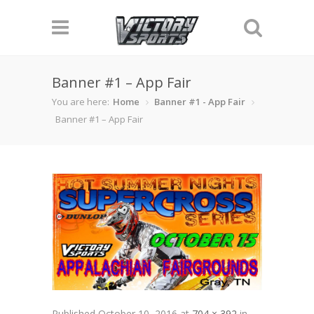
Banner #1 – App Fair
You are here:
Home
Banner #1 - App Fair
Banner #1 – App Fair
Published
October 10, 2016
at
704 × 392
in