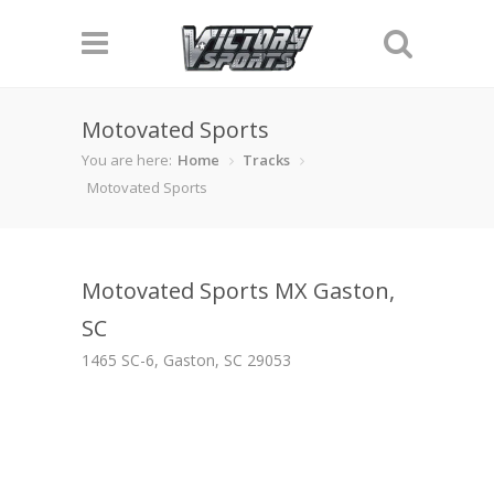
Motovated Sports
You are here:
Home
Tracks
Motovated Sports
Motovated Sports MX Gaston,
SC
1465 SC-6, Gaston, SC 29053